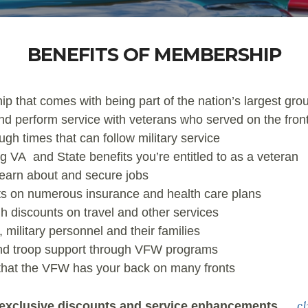
BENEFITS OF MEMBERSHIP
p that comes with being part of the nation’s largest gr
nd perform service with veterans who served on the front
gh times that can follow military service
g VA and State benefits you’re entitled to as a veteran
 learn about and secure jobs
s on numerous insurance and health care plans
 discounts on travel and other services
military personnel and their families
and troop support through VFW programs
 that the VFW has your back on many fronts
c
xclusive discounts and service enhancements
…