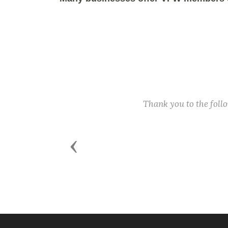
Thank you to the fol
Previous