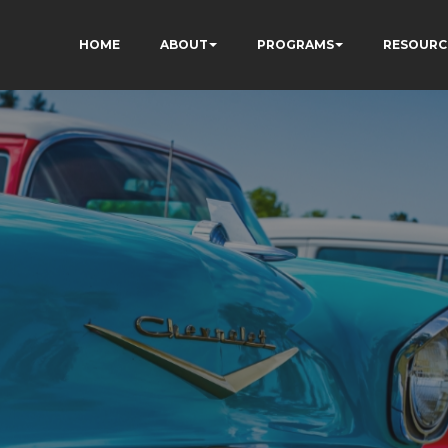
HOME
ABOUT
PROGRAMS
RESOURC