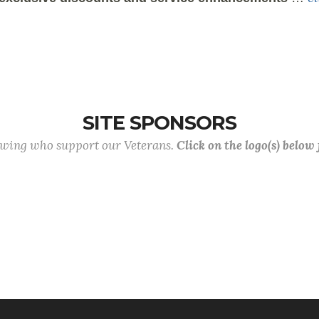
SITE SPONSORS
lowing who support our Veterans.
Click on the logo(s) below