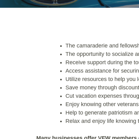
The camaraderie and fellowshi
The opportunity to socialize a
Receive support during the tou
Access assistance for securin
Utilize resources to help you
Save money through discount
Cut vacation expenses through
Enjoy knowing other veterans, 
Help to generate patriotism 
Relax and enjoy life knowing
Many businesses offer VFW members e