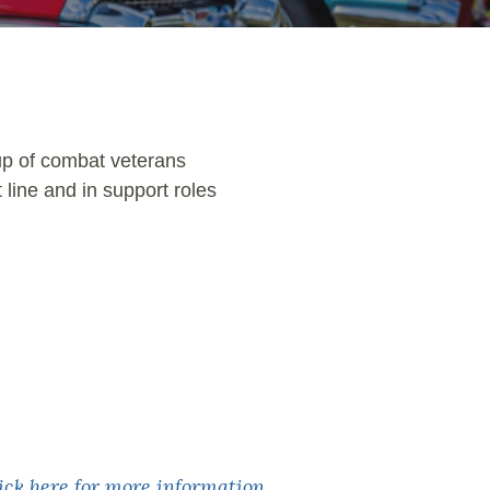
oup of combat veterans
 line and in support roles
lick here for more information