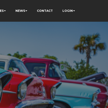
ES
NEWS
CONTACT
LOGIN