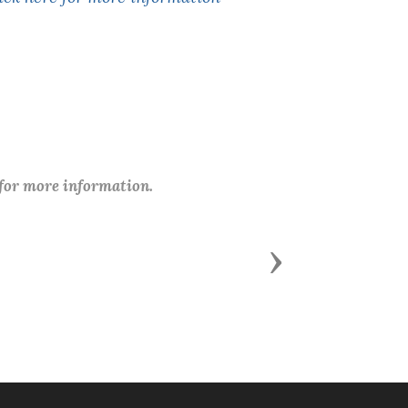
 for more information.
Next