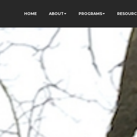
HOME
ABOUT
PROGRAMS
RESOURC