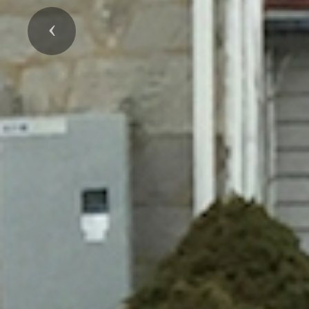
Previous