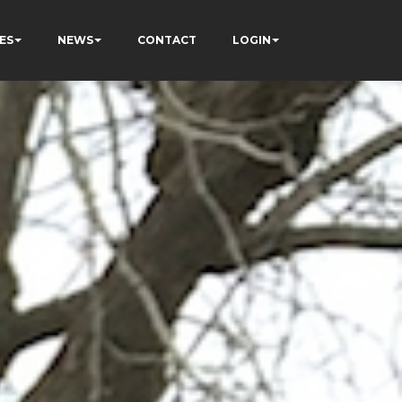
ES
NEWS
CONTACT
LOGIN